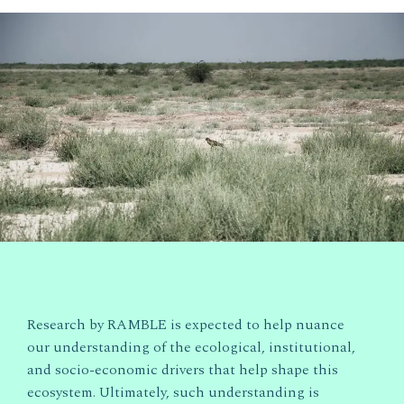
Research by RAMBLE is expected to help nuance
our understanding of the ecological, institutional,
and socio-economic drivers that help shape this
ecosystem. Ultimately, such understanding is