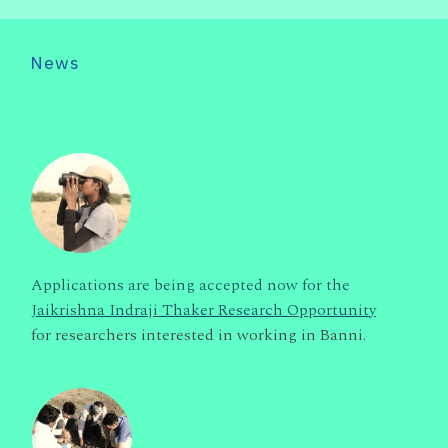
News
Applications are being accepted now for the
Jaikrishna Indraji Thaker Research Opportunity
for researchers interested in working in Banni.