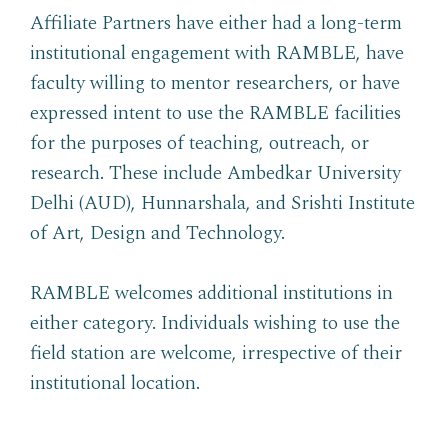
Affiliate Partners have either had a long-term
institutional engagement with RAMBLE, have
faculty willing to mentor researchers, or have
expressed intent to use the RAMBLE facilities
for the purposes of teaching, outreach, or
research. These include Ambedkar University
Delhi (AUD), Hunnarshala, and Srishti Institute
of Art, Design and Technology.
RAMBLE welcomes additional institutions in
either category. Individuals wishing to use the
field station are welcome, irrespective of their
institutional location.