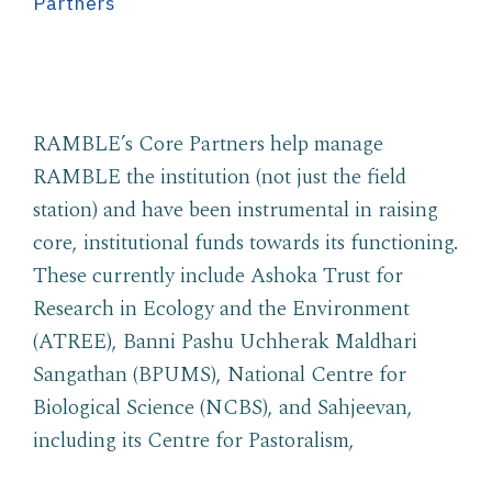
Partners
RAMBLE’s Core Partners help manage
RAMBLE the institution (not just the field
station) and have been instrumental in raising
core, institutional funds towards its functioning.
These currently include Ashoka Trust for
Research in Ecology and the Environment
(ATREE), Banni Pashu Uchherak Maldhari
Sangathan (BPUMS), National Centre for
Biological Science (NCBS), and Sahjeevan,
including its Centre for Pastoralism,