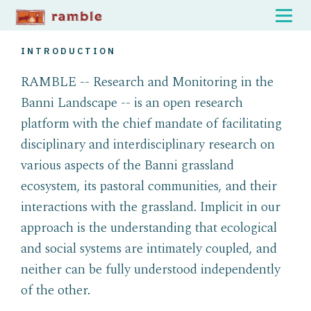
INTRODUCTION
RAMBLE -- Research and Monitoring in the
Banni Landscape -- is an open research
platform with the chief mandate of facilitating
disciplinary and interdisciplinary research on
various aspects of the Banni grassland
ecosystem, its pastoral communities, and their
interactions with the grassland. Implicit in our
approach is the understanding that ecological
and social systems are intimately coupled, and
neither can be fully understood independently
of the other.