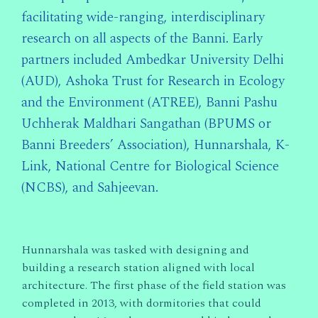
facilitating wide-ranging, interdisciplinary
research on all aspects of the Banni. Early
partners included Ambedkar University Delhi
(AUD), Ashoka Trust for Research in Ecology
and the Environment (ATREE), Banni Pashu
Uchherak Maldhari Sangathan (BPUMS or
Banni Breeders’ Association), Hunnarshala, K-
Link, National Centre for Biological Science
(NCBS), and Sahjeevan.
Hunnarshala was tasked with designing and
building a research station aligned with local
architecture. The first phase of the field station was
completed in 2013, with dormitories that could