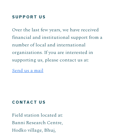
SUPPORT US
Over the last few years, we have received
financial and institutional support from a
number of local and international
organizations. If you are interested in
supporting us, please contact us at:
Send us a mail
CONTACT US
Field station located at:
Banni Research Centre,
Hodko village, Bhuj,