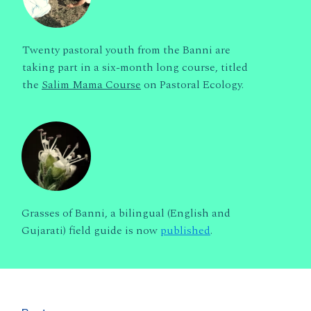
Twenty pastoral youth from the Banni are
taking part in a six-month long course, titled
the
Salim Mama Course
on Pastoral Ecology.
Grasses of Banni, a bilingual (English and
Gujarati) field guide is now
published
.