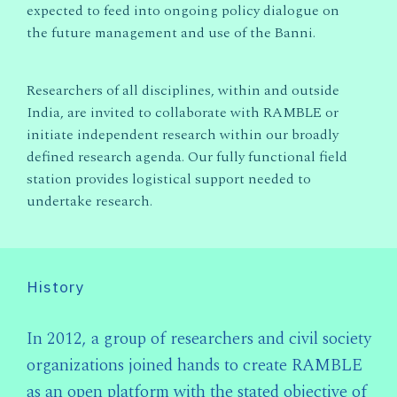
expected to feed into ongoing policy dialogue on
the future management and use of the Banni.
Researchers of all disciplines, within and outside
India, are invited to collaborate with RAMBLE or
initiate independent research within our broadly
defined research agenda. Our fully functional field
station provides logistical support needed to
undertake research.
History
In 2012, a group of researchers and civil society
organizations joined hands to create RAMBLE
as an open platform with the stated objective of