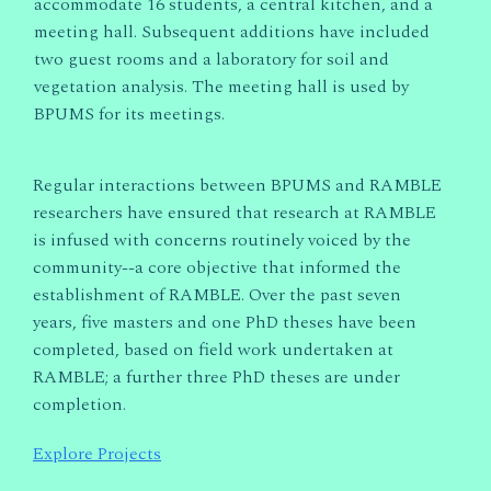
accommodate 16 students, a central kitchen, and a
meeting hall. Subsequent additions have included
two guest rooms and a laboratory for soil and
vegetation analysis. The meeting hall is used by
BPUMS for its meetings.
Regular interactions between BPUMS and RAMBLE
researchers have ensured that research at RAMBLE
is infused with concerns routinely voiced by the
community--a core objective that informed the
establishment of RAMBLE. Over the past seven
years, five masters and one PhD theses have been
completed, based on field work undertaken at
RAMBLE; a further three PhD theses are under
completion.
Explore Projects